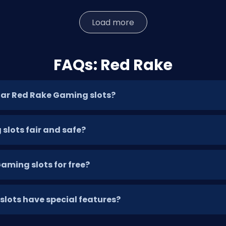
Load more
FAQs: Red Rake
ar Red Rake Gaming slots?
slots fair and safe?
aming slots for free?
lots have special features?