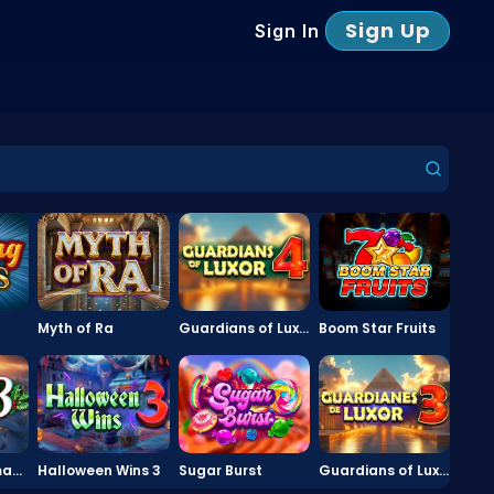
Sign Up
Sign In
Myth of Ra
Guardians of Luxor 4
Boom Star Fruits
Million Christmas 3
Halloween Wins 3
Sugar Burst
Guardians of Luxor 3