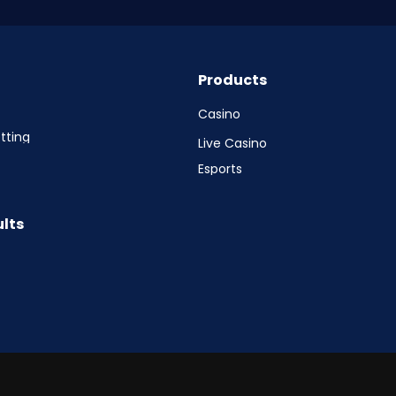
Products
Casino
etting
Live Casino
Esports
ults