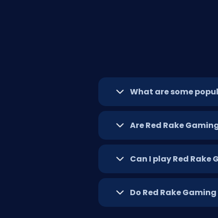
What are some popul
Are Red Rake Gaming 
Can I play Red Rake G
Do Red Rake Gaming s