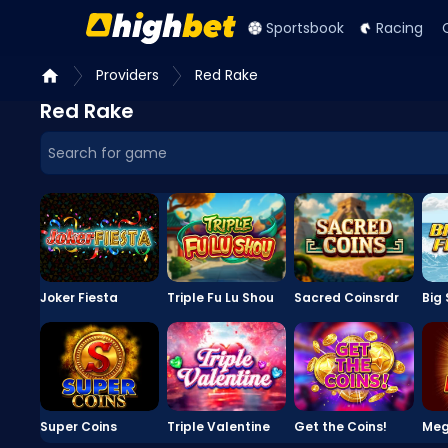
Sportsbook
Racing
Providers
Red Rake
Red Rake
Joker Fiesta
Triple Fu Lu Shou
Sacred Coinsrdr
Big 
Super Coins
Triple Valentine
Get the Coins!
Meg