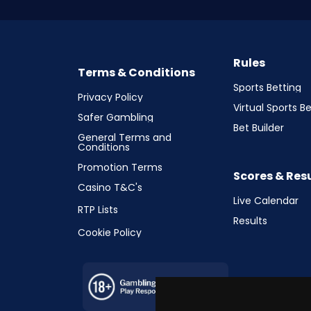
Rules
Terms & Conditions
Sports Betting
Privacy Policy
Virtual Sports B
Safer Gambling
Bet Builder
General Terms and
Conditions
Promotion Terms
Scores & Res
Casino T&C's
Live Calendar
RTP Lists
Results
Cookie Policy