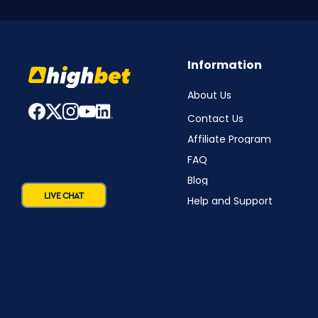
Information
About Us
Contact Us
Affiliate Program
FAQ
Blog
LIVE CHAT
Help and Support