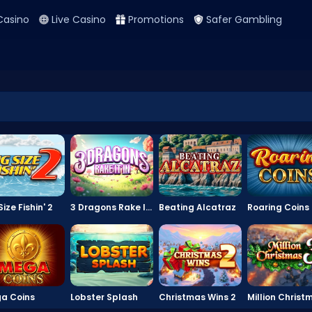
Casino
Live Casino
Promotions
Safer Gambling
Size Fishin' 2
3 Dragons Rake It In
Beating Alcatraz
Roaring Coins
a Coins
Lobster Splash
Christmas Wins 2