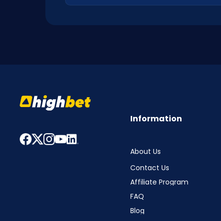
Yes. Pragmatic Play holds licences in ove
Generators (RNG) and are independently a
Information
About Us
Contact Us
Affiliate Program
FAQ
Blog