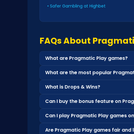
• Safer Gambling at Highbet
FAQs About Pragmati
What are Pragmatic Play games?
Pragmatic Play games are online casino tit
What are the most popular Pragmat
a full live casino suite, bingo, and virtua
The most played Pragmatic Play titles at 
What is Drops & Wins?
Dog House Megaways
. These games are 
Drops & Wins is Pragmatic Play's ongoing pr
Can I buy the bonus feature on Prag
awarded to players at random during qualif
Check Highbet's promotions page for whic
Many Pragmatic Play slots include a Bonus 
Can I play Pragmatic Play games o
your stake. Note that Bonus Buy availabili
individual game for current availability.
Yes. All Pragmatic Play titles at Highbet a
Are Pragmatic Play games fair and 
your Highbet account through your mobile 