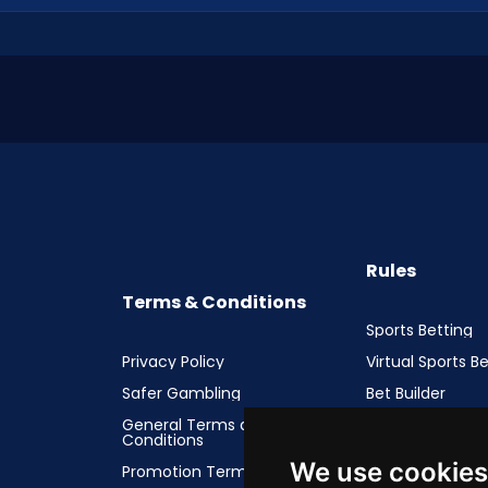
r 20 regulated markets including the UK Gambling Commission. Al
udited by approved testing labs, ensuring every outcome is c
Rules
Terms & Conditions
Sports Betting
Virtual Sports B
Privacy Policy
Bet Builder
Safer Gambling
General Terms and
Conditions
We use cookies
Promotion Terms