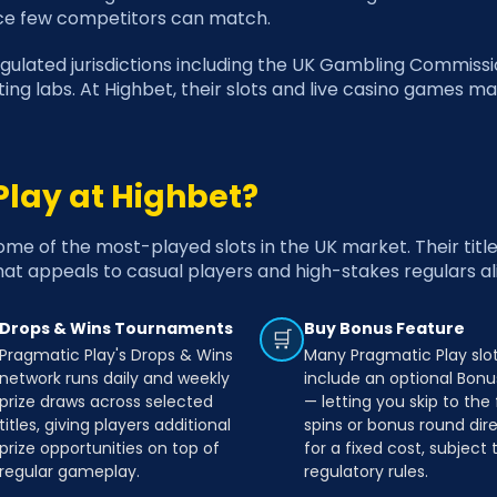
ace few competitors can match.
ulated jurisdictions including the UK Gambling Commission
ing labs. At Highbet, their slots and live casino games m
lay at Highbet?
ome of the most-played slots in the UK market. Their tit
that appeals to casual players and high-stakes regulars al
Drops & Wins Tournaments
Buy Bonus Feature
🛒
Pragmatic Play's Drops & Wins
Many Pragmatic Play slo
network runs daily and weekly
include an optional Bonu
prize draws across selected
— letting you skip to the
titles, giving players additional
spins or bonus round dire
prize opportunities on top of
for a fixed cost, subject 
regular gameplay.
regulatory rules.