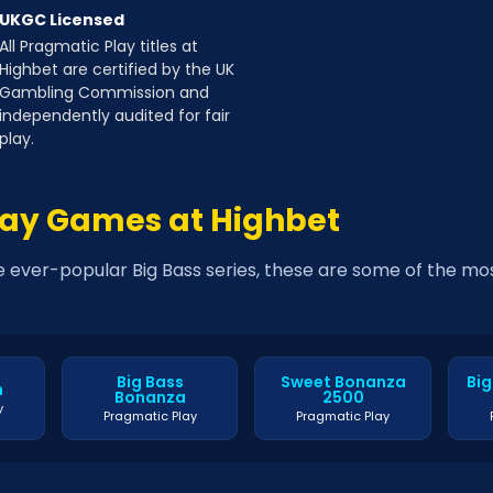
UKGC Licensed
All Pragmatic Play titles at
Highbet are certified by the UK
Gambling Commission and
independently audited for fair
play.
lay Games at Highbet
 ever-popular Big Bass series, these are some of the mos
Big Bass
Sweet Bonanza
Big
h
Bonanza
2500
y
Pragmatic Play
Pragmatic Play