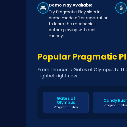
Demo Play Available
🎮
🔒
Try Pragmatic Play slots in
demo mode after registration
to learn the mechanics
before playing with real
money.
Popular Pragmatic P
From the iconic Gates of Olympus to the
Highbet right now.
Gates of
Candy Rus
Olympus
Pragmatic Pla
Pragmatic Play