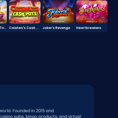
Mahjong Wins Triple Pot
Caishen's Cash Pots
Joker's Revenge
Heartbreakers
 world. Founded in 2015 and
 casino suite, bingo products, and virtual