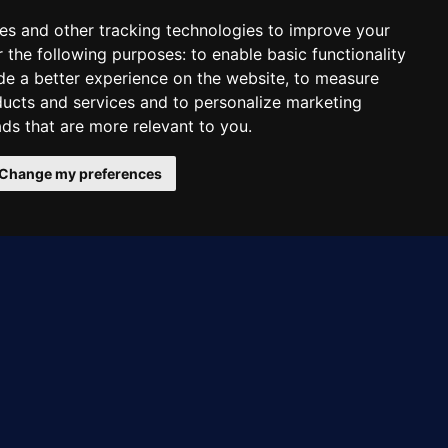
ults
es and other tracking technologies to improve your
r the following purposes:
to enable basic functionality
de a better experience on the website
,
to measure
oducts and services and to personalize marketing
ads that are more relevant to you
.
Change my preferences