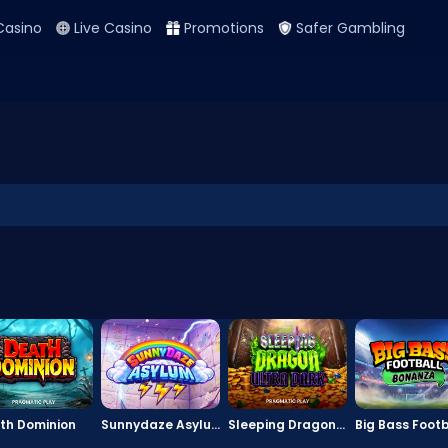
Casino
Live Casino
Promotions
Safer Gambling
th Dominion
Sunnydaze Asylum
Sleeping Dragon Ultra Dark