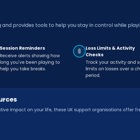
nd provides tools to help you stay in control while playi
Session Reminders
Loss Limits & Activity
🚦
Checks
Receive alerts showing how
long you've been playing to
Track your activity and s
help you take breaks.
limits on losses over a 
period.
urces
tive impact on your life, these UK support organisations offer fr