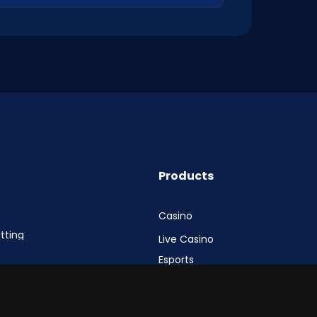
l titles use certified Random Number
ompletely random and unbiased.
Products
Casino
etting
Live Casino
Esports