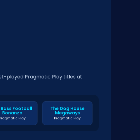
t-played Pragmatic Play titles at
 Bass Football
The Dog House
Bonanza
Megaways
Pragmatic Play
Pragmatic Play