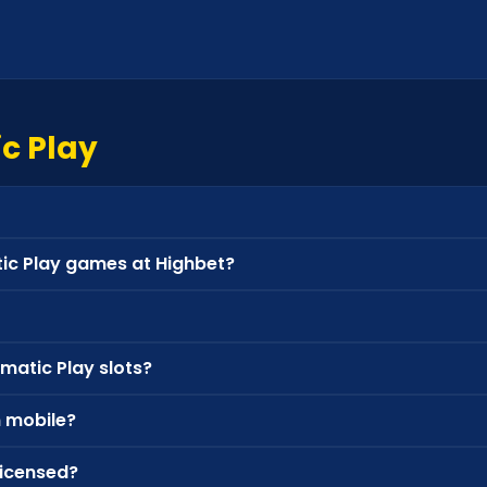
c Play
les developed by one of the world's largest iGaming studios. The
ic Play games at Highbet?
l sports — all certified by the UK Gambling Commission and availa
Highbet include
Gates of Olympus
,
Sweet Bonanza
,
Big Bass B
consistently among the most popular slots across the UK marke
ize network. Selected slot titles are included in daily and weekl
matic Play slots?
ying spins. No opt-in is required — prizes drop automatically dur
h games are currently included.
Buy option that lets you purchase direct access to the free spins
n mobile?
ty may be restricted for certain account types in the UK in line 
re built in HTML5 and fully optimised for mobile play on Android an
licensed?
browser and play instantly.