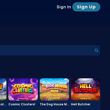
Sign Up
Sign In
Big Bass Football Bonanza
Cosmic Clusters!
The Dog House Megaways 1000
Hell Butcher