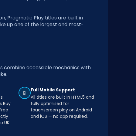
, Pragmatic Play titles are built in
ake up one of the largest and most-
les combine accessible mechanics with
ike.
Full Mobile Support
📱
ts
All titles are built in HTML5 and
s Buy
fully optimised for
 free
touchscreen play on Android
ctly
and iOS — no app required.
to UK