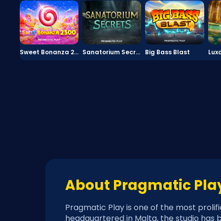
Sweet Bonanza 2500
Sanatorium Secrets
Big Bass Blast
About Pragmatic Pla
Pragmatic Play is one of the most prolif
headquartered in Malta, the studio has bui