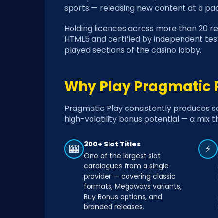
sports — releasing new content at a p
Holding licences across more than 20 reg
HTML5 and certified by independent test
played sections of the casino lobby.
Why Play Pragmatic P
Pragmatic Play consistently produces s
high-volatility bonus potential — a mix 
300+ Slot Titles
🎰
⚡
One of the largest slot
catalogues from a single
provider — covering classic
formats, Megaways variants,
Buy Bonus options, and
branded releases.