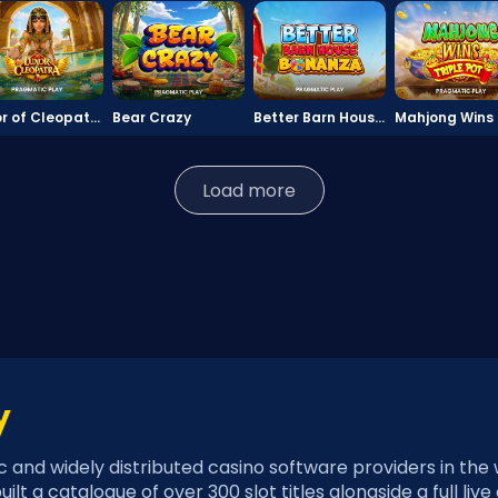
Luxor of Cleopatra
Bear Crazy
Better Barn House Bonanza
Load more
y
ic and widely distributed casino software providers in the
lt a catalogue of over 300 slot titles alongside a full live