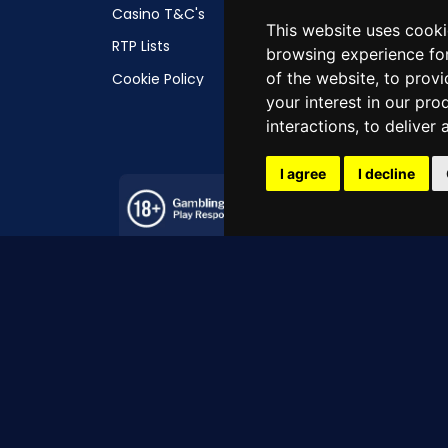
Casino T&C's
Scores & Res
This website uses cooki
RTP Lists
browsing experience fo
Live Calendar
of the website
,
to provi
Cookie Policy
your interest in our pr
Results
interactions
,
to deliver 
I agree
I decline