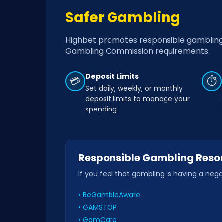
Safer Gambling
Highbet promotes responsible gambling a
Gambling Commission requirements.
Deposit Limits
💳
⏱️
Set daily, weekly, or monthly
deposit limits to manage your
spending.
Responsible Gambling Reso
If you feel that gambling is having a nega
• BeGambleAware
• GAMSTOP
• GamCare