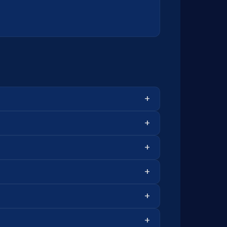
+
ir catalogue covers over 300 video slots,
+
ble in HTML5 across desktop and mobile.
onanza
,
Sweet Bonanza 2500
, and
The
+
t.
y prize draws where cash prizes are
+
ing gameplay on participating titles.
 or bonus round for a fixed multiplier of
+
with regulatory requirements — check the
d iOS. No download is required — log in to
+