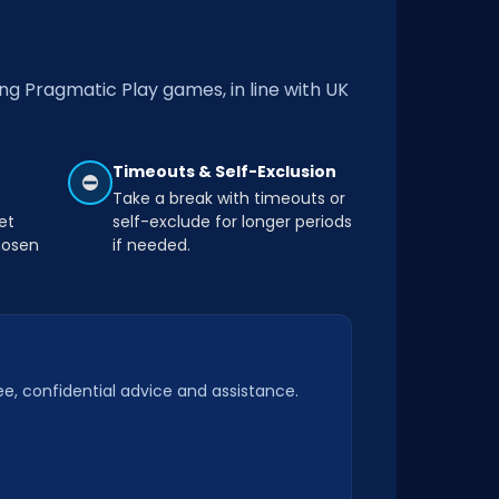
ng Pragmatic Play games, in line with UK
Timeouts & Self-Exclusion
⛔
Take a break with timeouts or
et
self-exclude for longer periods
chosen
if needed.
ee, confidential advice and assistance.