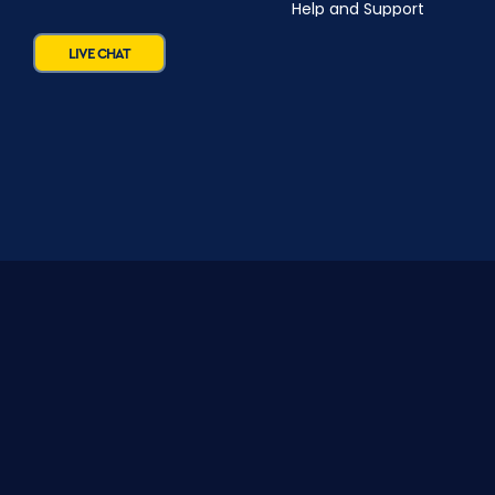
Help and Support
LIVE CHAT