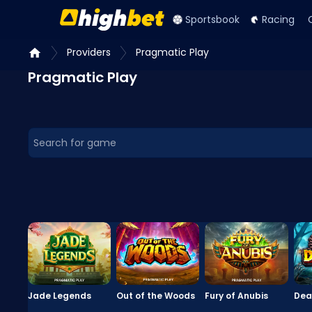
Sportsbook
Racing
Providers
Pragmatic Play
Pragmatic Play
Jade Legends
Out of the Woods
Fury of Anubis
Dea