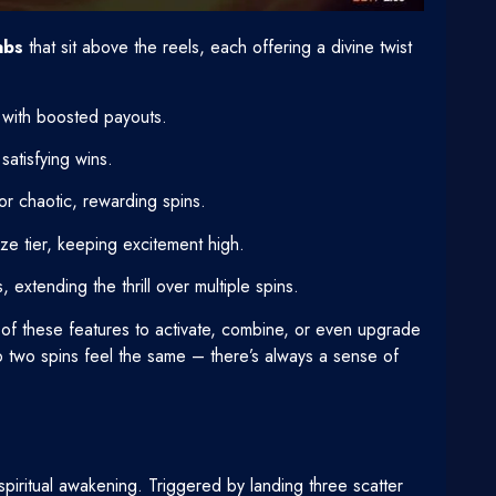
abs
that sit above the reels, each offering a divine twist
with boosted payouts.
atisfying wins.
or chaotic, rewarding spins.
ze tier, keeping excitement high.
extending the thrill over multiple spins.
 of these features to activate, combine, or even upgrade
o two spins feel the same – there’s always a sense of
piritual awakening. Triggered by landing three scatter