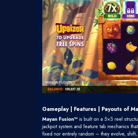
Gameplay | Features | Payouts of M
Mayan Fusion™
is built on a 5×3 reel structu
jackpot system and feature tab mechanics that t
fixed nor entirely random – they evolve, shif