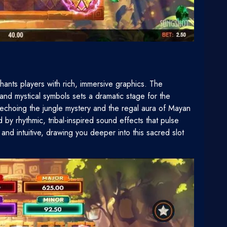
ants players with rich, immersive graphics. The
and mystical symbols sets a dramatic stage for the
y, echoing the jungle mystery and the regal aura of Mayan
 by rhythmic, tribal-inspired sound effects that pulse
d and intuitive, drawing you deeper into this sacred slot