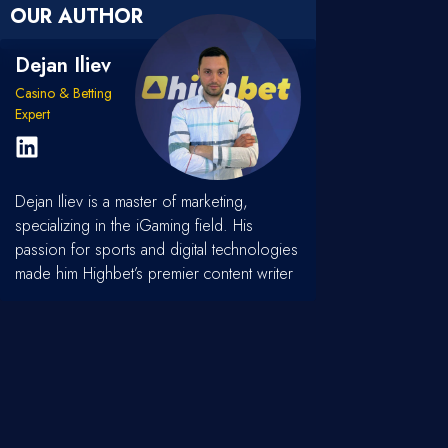
OUR AUTHOR
Dejan Iliev
Casino & Betting
Expert
Dejan Iliev is a master of marketing,
specializing in the iGaming field. His
passion for sports and digital technologies
made him Highbet’s premier content writer