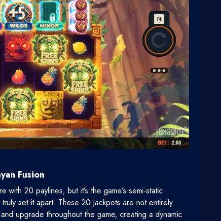
ayan Fusion
re with 20 paylines, but it’s the game’s semi-static
ruly set it apart. These 20 jackpots are not entirely
t, and upgrade throughout the game, creating a dynamic