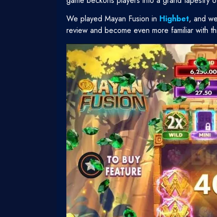
game beckons players into a grand tapestry of
We played Mayan Fusion in
Highbet
, and we
review and become even more familiar with this