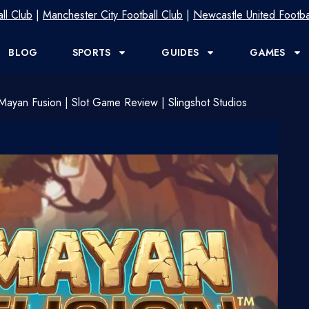
ll Club
|
Manchester City Football Club
|
Newcastle United Footba
BLOG
SPORTS
GUIDES
GAMES
Mayan Fusion | Slot Game Review | Slingshot Studios