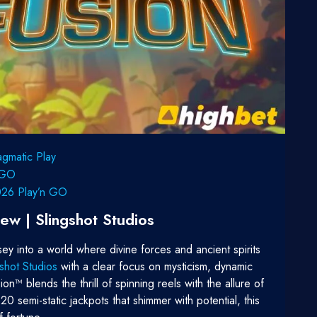
gmatic Play
 GO
026 Play’n GO
ew | Slingshot Studios
y into a world where divine forces and ancient spirits
gshot Studios
with a clear focus on mysticism, dynamic
™ blends the thrill of spinning reels with the allure of
 semi-static jackpots that shimmer with potential, this