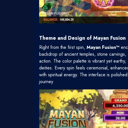
Theme and Design of Mayan Fusion
Right from the first spin,
Mayan Fusion™
ench
backdrop of ancient temples, stone carvings, 
action. The color palette is vibrant yet earth
deities. Every spin feels ceremonial, enhanced
with spiritual energy. The interface is polishe
journey.