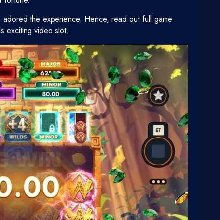
 fortune.
 adored the experience. Hence, read our full game
 exciting video slot.