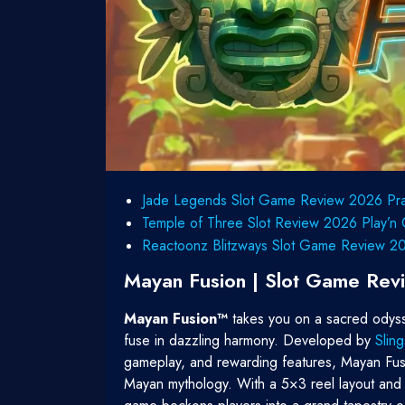
Jade Legends Slot Game Review 2026 Pra
Temple of Three Slot Review 2026 Play’n
Reactoonz Blitzways Slot Game Review 2
Mayan Fusion | Slot Game Revi
Mayan Fusion™
takes you on a sacred odysse
fuse in dazzling harmony. Developed by
Slin
gameplay, and rewarding features, Mayan Fusion
Mayan mythology. With a 5×3 reel layout and 20