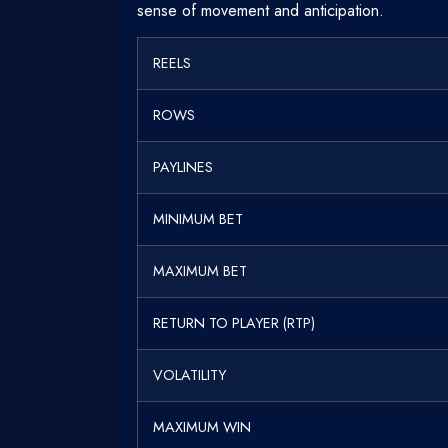
sense of movement and anticipation.
REELS
ROWS
PAYLINES
MINIMUM BET
MAXIMUM BET
RETURN TO PLAYER (RTP)
VOLATILITY
MAXIMUM WIN