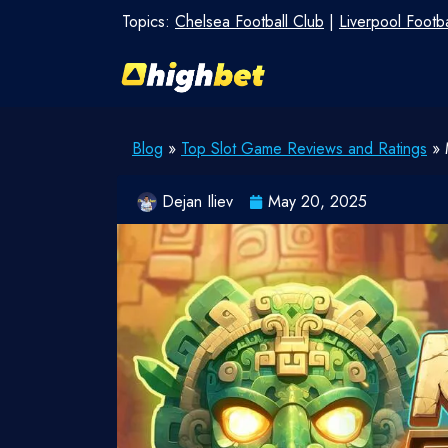
Topics:
Chelsea Football Club
|
Liverpool Footba
Blog
»
Top Slot Game Reviews and Ratings
»
Dejan Iliev
May 20, 2025