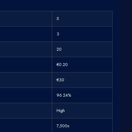
5
3
20
€0.20
€30
96.24%
High
7,500x