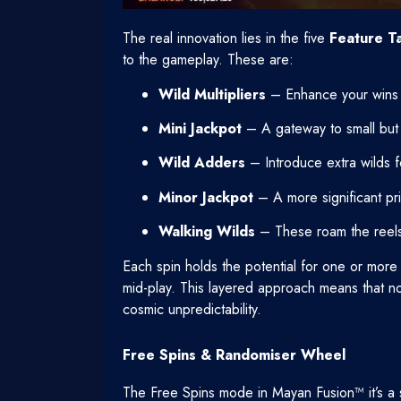
The real innovation lies in the five
Feature T
to the gameplay. These are:
Wild Multipliers
– Enhance your wins 
Mini Jackpot
– A gateway to small but s
Wild Adders
– Introduce extra wilds f
Minor Jackpot
– A more significant pri
Walking Wilds
– These roam the reels, 
Each spin holds the potential for one or more
mid-play. This layered approach means that n
cosmic unpredictability.
Free Spins & Randomiser Wheel
The Free Spins mode in Mayan Fusion™ it’s a s