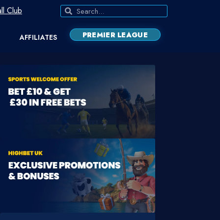
ll Club
PREMIER LEAGUE
AFFILIATES