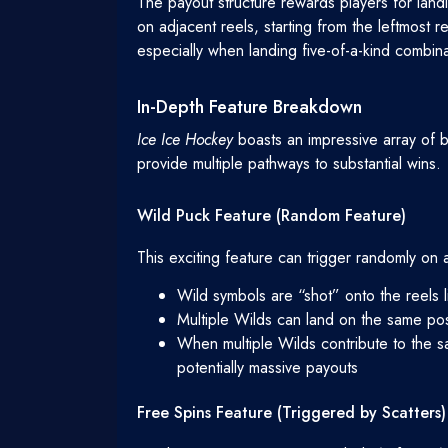
The payout structure rewards players for landi
on adjacent reels, starting from the leftmost r
especially when landing five-of-a-kind combina
In-Depth Feature Breakdown
Ice Ice Hockey
boasts an impressive array of 
provide multiple pathways to substantial wins.
Wild Puck Feature (Random Feature)
This exciting feature can trigger randomly on
Wild symbols are “shot” onto the reels 
Multiple Wilds can land on the same pos
When multiple Wilds contribute to the sa
potentially massive payouts
Free Spins Feature (Triggered by Scatters)