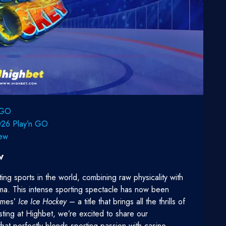
 GO
026 Play’n GO
iew
w
ing sports in the world, combining raw physicality with
ama. This intense sporting spectacle has now been
Games’
Ice Ice Hockey
– a title that brings all the thrills of
esting at Highbet, we’re excited to share our
that perfectly blends sporting passion with casino