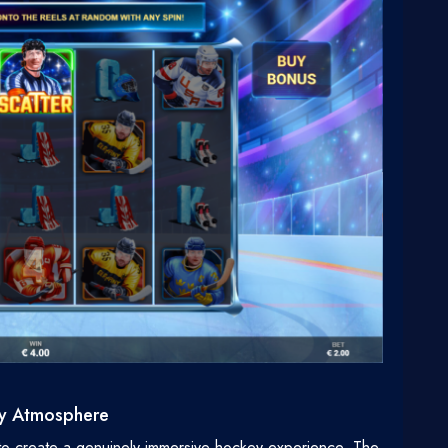
ey Atmosphere
 create a genuinely immersive hockey experience. The