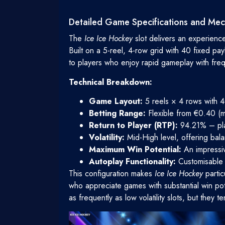
Detailed Game Specifications and Mec
The
Ice Ice Hockey
slot delivers an experience
Built on a 5-reel, 4-row grid with 40 fixed pay
to players who enjoy rapid gameplay with freq
Technical Breakdown:
Game Layout:
5 reels × 4 rows with 4
Betting Range:
Flexible from €0.40 (m
Return to Player (RTP):
94.21% – plac
Volatility:
Mid-High level, offering bala
Maximum Win Potential:
An impressiv
Autoplay Functionality:
Customisable 
This configuration makes
Ice Ice Hockey
partic
who appreciate games with substantial win pot
as frequently as low volatility slots, but they