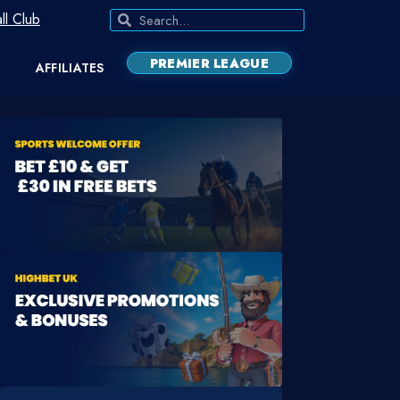
ll Club
PREMIER LEAGUE
AFFILIATES