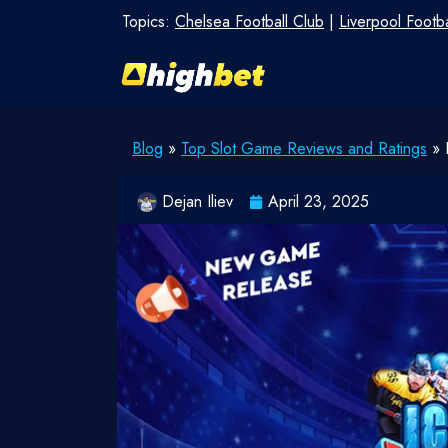
Topics:
Chelsea Football Club
|
Liverpool Footba
Blog
»
Top Slot Game Reviews and Ratings
»
Dejan Iliev
April 23, 2025