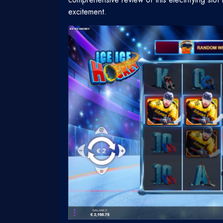
excitement.