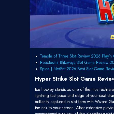
Temple of Three Slot Review 2026 Play’n
Reactoonz Blitzways Slot Game Review 2
Spice | NetEnt 2026 Best Slot Game Rev
Hyper Strike Slot Game Revie
Ice hockey stands as one of the most exhilarat
lightning-fast pace and edge-of-your-seat dr
brilliantly captured in slot form with Wizard 
the rink to your screen. After extensive playt
comprehensive review of this electrifying slot 