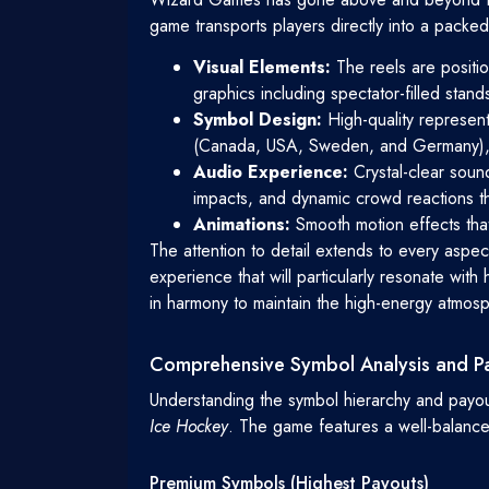
game transports players directly into a packe
Visual Elements:
The reels are positi
graphics including spectator-filled stand
Symbol Design:
High-quality represen
(Canada, USA, Sweden, and Germany), a
Audio Experience:
Crystal-clear sound
impacts, and dynamic crowd reactions t
Animations:
Smooth motion effects tha
The attention to detail extends to every aspec
experience that will particularly resonate wit
in harmony to maintain the high-energy atmos
Comprehensive Symbol Analysis and Pa
Understanding the symbol hierarchy and payout
Ice Hockey
. The game features a well-balanced
Premium Symbols (Highest Payouts)