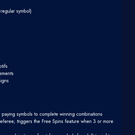
regular symbol)
tifs
lements
signs
ar paying symbols to complete winning combinations
feree; triggers the Free Spins feature when 3 or more