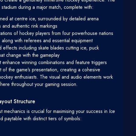
d stadium during a major match, complete with:
oned at centre ice, surrounded by detailed arena
s and authentic rink markings
tations of hockey players from four powerhouse nations
long with referees and essential equipment
 effects including skate blades cutting ice, puck
hat change with the gameplay
t enhance winning combinations and feature triggers
t of the game’s presentation, creating a cohesive
h hockey enthusiasts. The visual and audio elements work
phere throughout your gaming session.
yout Structure
 mechanics is crucial for maximising your success in
Ice
 paytable with distinct tiers of symbols: