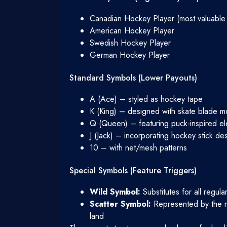
Canadian Hockey Player (most valuable 
American Hockey Player
Swedish Hockey Player
German Hockey Player
Standard Symbols (Lower Payouts)
A (Ace) – styled as hockey tape
K (King) – designed with skate blade mo
Q (Queen) – featuring puck-inspired e
J (Jack) – incorporating hockey stick de
10 – with net/mesh patterns
Special Symbols (Feature Triggers)
Wild Symbol:
Substitutes for all regul
Scatter Symbol:
Represented by the re
land