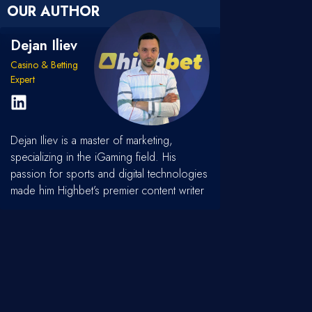
OUR AUTHOR
Dejan Iliev
Casino & Betting
Expert
Dejan Iliev is a master of marketing,
specializing in the iGaming field. His
passion for sports and digital technologies
made him Highbet’s premier content writer