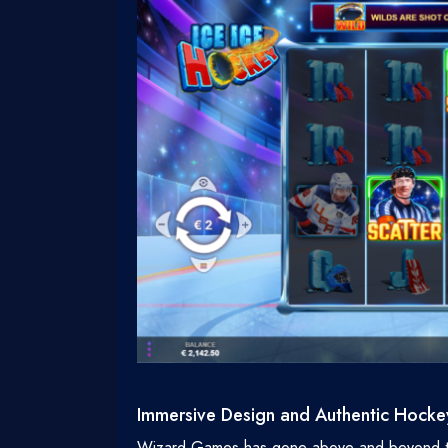
Immersive Design and Authentic Hock
Wizard Games has gone above and beyond to