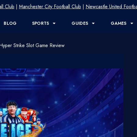
ll Club
|
Manchester City Football Club
|
Newcastle United Footba
BLOG
SPORTS
GUIDES
GAMES
Hyper Strike Slot Game Review