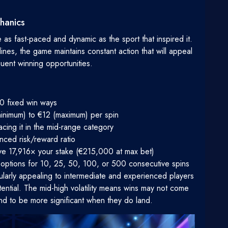
hanics
 as fast-paced and dynamic as the sport that inspired it.
lines, the game maintains constant action that will appeal
uent winning opportunities.
0 fixed win ways
inimum) to €12 (maximum) per spin
ing it in the mid-range category
nced risk/reward ratio
e 17,916× your stake (€215,000 at max bet)
options for 10, 25, 50, 100, or 500 consecutive spins
ularly appealing to intermediate and experienced players
ential. The mid-high volatility means wins may not come
 tend to be more significant when they do land.