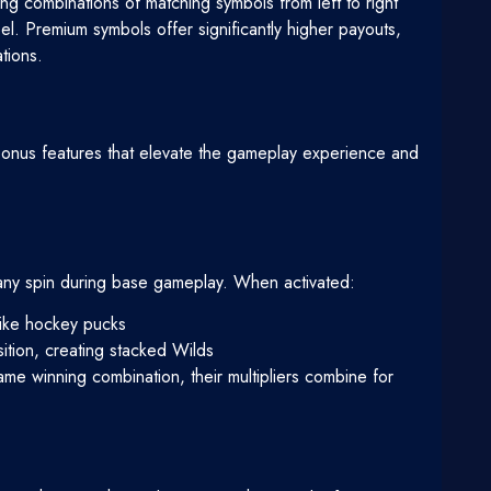
ng combinations of matching symbols from left to right
eel. Premium symbols offer significantly higher payouts,
tions.
bonus features that elevate the gameplay experience and
 any spin during base gameplay. When activated:
like hockey pucks
ition, creating stacked Wilds
me winning combination, their multipliers combine for