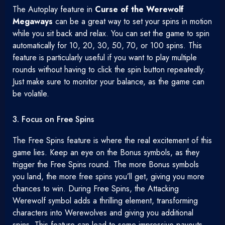
The Autoplay feature in
Curse of the Werewolf
Megaways
can be a great way to set your spins in motion
while you sit back and relax. You can set the game to spin
automatically for 10, 20, 30, 50, 70, or 100 spins. This
feature is particularly useful if you want to play multiple
rounds without having to click the spin button repeatedly.
Just make sure to monitor your balance, as the game can
be volatile.
3. Focus on Free Spins
The Free Spins feature is where the real excitement of this
game lies. Keep an eye on the Bonus symbols, as they
trigger the Free Spins round. The more Bonus symbols
you land, the more free spins you’ll get, giving you more
chances to win. During Free Spins, the Attacking
Werewolf symbol adds a thrilling element, transforming
characters into Werewolves and giving you additional
spins. This feature can lead to some impressive payouts,