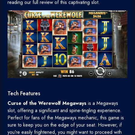
reading our full review of this captivating slot.
Tech Features
Curse of the Werewolf Megaways
is a Megaways
slot, offering a significant and spine-tingling experience.
Perfect for fans of the Megaways mechanic, this game is
sure to keep you on the edge of your seat. However, if
you’re easily frightened, you might want to proceed with