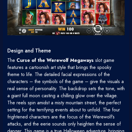
Design and Theme
The
Curse of the Werewolf Megaways
slot game
features a cartoonish art style that brings the spooky
theme to life. The detailed facial expressions of the
characters – the symbols of the game – give the visuals a
real sense of personality. The backdrop sets the tone, with
a giant full moon casting a chilling glow over the village.
The reels spin amidst a misty mountain street, the perfect
setting for the terrifying events about to unfold. The four
frightened characters are the focus of the Werewolf’s
attacks, and the eerie sounds only heighten the sense of
danger. This game is a true Halloween adventure, bringing