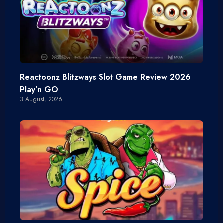
Reactoonz Blitzways Slot Game Review 2026
Play’n GO
3 August, 2026