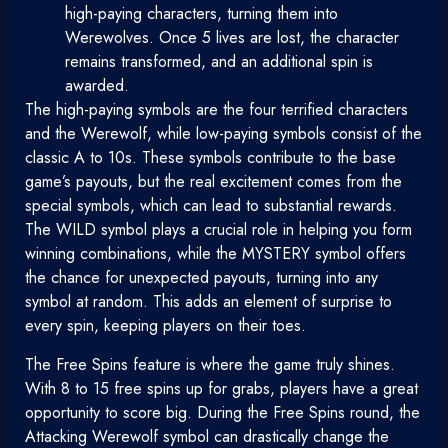
high-paying characters, turning them into
Werewolves. Once 5 lives are lost, the character
remains transformed, and an additional spin is
awarded.
The high-paying symbols are the four terrified characters
and the Werewolf, while low-paying symbols consist of the
classic A to 10s. These symbols contribute to the base
game’s payouts, but the real excitement comes from the
special symbols, which can lead to substantial rewards.
The WILD symbol plays a crucial role in helping you form
winning combinations, while the MYSTERY symbol offers
the chance for unexpected payouts, turning into any
symbol at random. This adds an element of surprise to
every spin, keeping players on their toes.
The Free Spins feature is where the game truly shines.
With 8 to 15 free spins up for grabs, players have a great
opportunity to score big. During the Free Spins round, the
Attacking Werewolf symbol can drastically change the