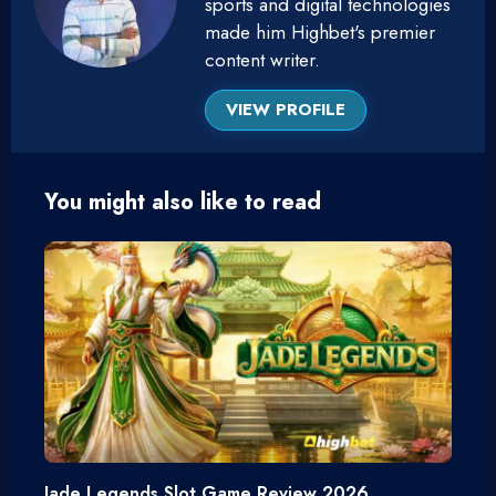
sports and digital technologies
made him Highbet's premier
content writer.
VIEW PROFILE
You might also like to read
Jade Legends Slot Game Review 2026