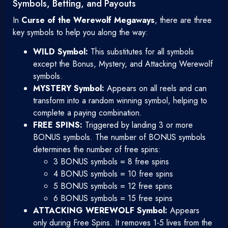
Symbols, Betting, and Payouts
In
Curse of the Werewolf Megaways
, there are three
key symbols to help you along the way:
WILD Symbol:
This substitutes for all symbols
except the Bonus, Mystery, and Attacking Werewolf
symbols.
MYSTERY Symbol:
Appears on all reels and can
transform into a random winning symbol, helping to
complete a paying combination.
FREE SPINS:
Triggered by landing 3 or more
BONUS symbols. The number of BONUS symbols
determines the number of free spins:
3 BONUS symbols = 8 free spins
4 BONUS symbols = 10 free spins
5 BONUS symbols = 12 free spins
6 BONUS symbols = 15 free spins
ATTACKING WEREWOLF Symbol:
Appears
only during Free Spins. It removes 1-5 lives from the