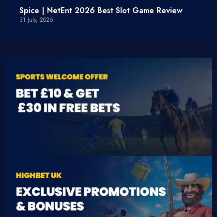
Spice | NetEnt 2026 Best Slot Game Review
31 July, 2026