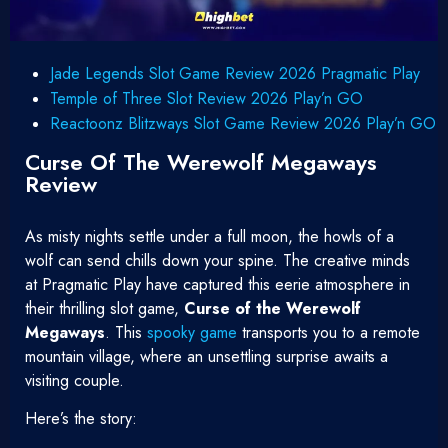
Jade Legends Slot Game Review 2026 Pragmatic Play
Temple of Three Slot Review 2026 Play’n GO
Reactoonz Blitzways Slot Game Review 2026 Play’n GO
Curse Of The Werewolf Megaways
Review
As misty nights settle under a full moon, the howls of a
wolf can send chills down your spine. The creative minds
at Pragmatic Play have captured this eerie atmosphere in
their thrilling slot game,
Curse of the Werewolf
Megaways
. This
spooky game
transports you to a remote
mountain village, where an unsettling surprise awaits a
visiting couple.
Here’s the story: