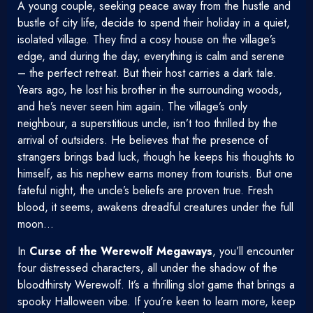
A young couple, seeking peace away from the hustle and
bustle of city life, decide to spend their holiday in a quiet,
isolated village. They find a cosy house on the village’s
edge, and during the day, everything is calm and serene
– the perfect retreat. But their host carries a dark tale.
Years ago, he lost his brother in the surrounding woods,
and he’s never seen him again. The village’s only
neighbour, a superstitious uncle, isn’t too thrilled by the
arrival of outsiders. He believes that the presence of
strangers brings bad luck, though he keeps his thoughts to
himself, as his nephew earns money from tourists. But one
fateful night, the uncle’s beliefs are proven true. Fresh
blood, it seems, awakens dreadful creatures under the full
moon…
In
Curse of the Werewolf Megaways
, you’ll encounter
four distressed characters, all under the shadow of the
bloodthirsty Werewolf. It’s a thrilling slot game that brings a
spooky Halloween vibe. If you’re keen to learn more, keep