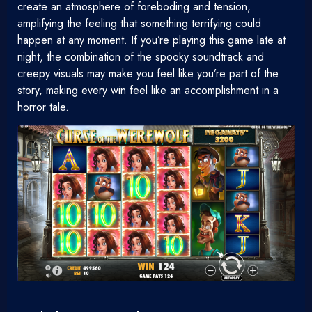
create an atmosphere of foreboding and tension,
amplifying the feeling that something terrifying could
happen at any moment. If you’re playing this game late at
night, the combination of the spooky soundtrack and
creepy visuals may make you feel like you’re part of the
story, making every win feel like an accomplishment in a
horror tale.