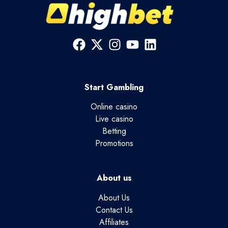
Start Gambling
Online casino
Live casino
Betting
Promotions
About us
About Us
Contact Us
Affiliates