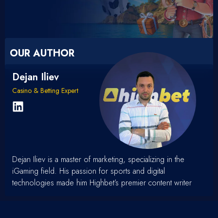
OUR AUTHOR
Dejan Iliev
Casino & Betting Expert
Dejan Iliev is a master of marketing, specializing in the
iGaming field. His passion for sports and digital
technologies made him Highbet’s premier content writer