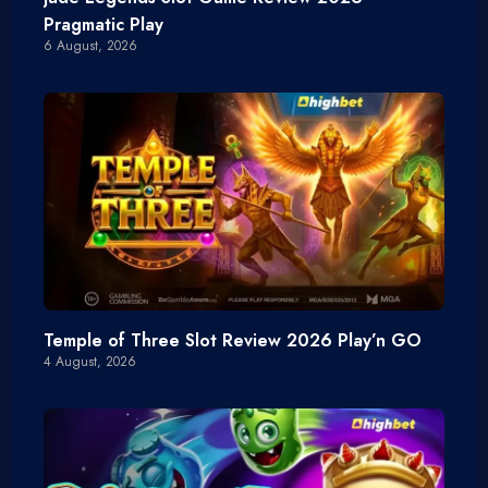
Pragmatic Play
6 August, 2026
Temple of Three Slot Review 2026 Play’n GO
4 August, 2026