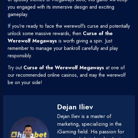
you engaged with its immersive design and exciting
gameplay.
If you’re ready to face the werewolf’s curse and potentially
unlock some massive rewards, then
Curse of the
Werewolf Megaways
is worth giving a spin. Just
remember to manage your bankroll carefully and play
responsibly.
Try out
Curse of the Werewolf Megaways
at one of
our recommended online casinos, and may the werewolf
be on your side!
Dejan Iliev
Dejan Iliev is a master of
marketing, specializing in the
iGaming field. His passion for