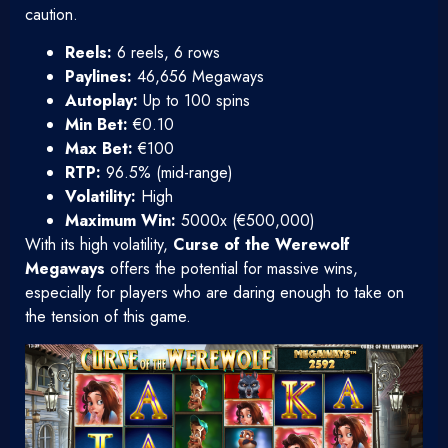
caution.
Reels:
6 reels, 6 rows
Paylines:
46,656 Megaways
Autoplay:
Up to 100 spins
Min Bet:
€0.10
Max Bet:
€100
RTP:
96.5% (mid-range)
Volatility:
High
Maximum Win:
5000x (€500,000)
With its high volatility,
Curse of the Werewolf
Megaways
offers the potential for massive wins,
especially for players who are daring enough to take on
the tension of this game.