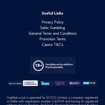
Useful Links
Privacy Policy
Safer Gambling
General Terms and Conditions
Promotion Terms
Casino T&C’s
Highbet.co.uk is operated by SCGO Limited, a company registered
in Malta with registration number C45929 and having its registered