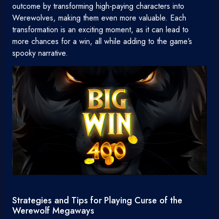
outcome by transforming high-paying characters into
Werewolves, making them even more valuable. Each
transformation is an exciting moment, as it can lead to
more chances for a win, all while adding to the game’s
spooky narrative.
Strategies and Tips for Playing Curse of the
Werewolf Megaways