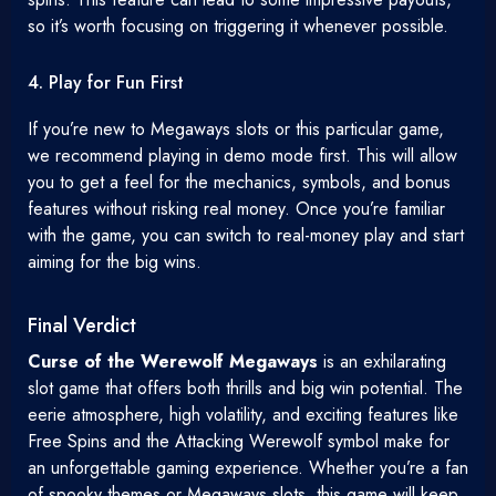
so it’s worth focusing on triggering it whenever possible.
4. Play for Fun First
If you’re new to Megaways slots or this particular game,
we recommend playing in demo mode first. This will allow
you to get a feel for the mechanics, symbols, and bonus
features without risking real money. Once you’re familiar
with the game, you can switch to real-money play and start
aiming for the big wins.
Final Verdict
Curse of the Werewolf Megaways
is an exhilarating
slot game that offers both thrills and big win potential. The
eerie atmosphere, high volatility, and exciting features like
Free Spins and the Attacking Werewolf symbol make for
an unforgettable gaming experience. Whether you’re a fan
of spooky themes or Megaways slots, this game will keep