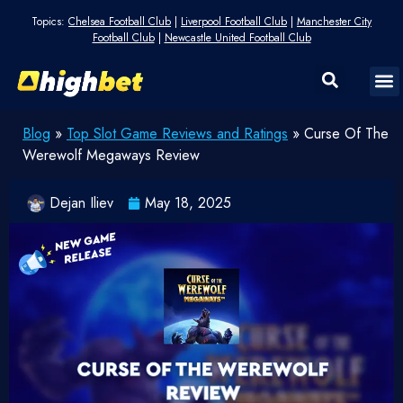
Topics:
Chelsea Football Club
|
Liverpool Football Club
|
Manchester City
Football Club
|
Newcastle United Football Club
Blog
»
Top Slot Game Reviews and Ratings
»
Curse Of The
Werewolf Megaways Review
Dejan Iliev
May 18, 2025