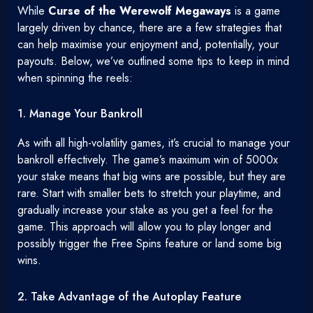
While
Curse of the Werewolf Megaways
is a game
largely driven by chance, there are a few strategies that
can help maximise your enjoyment and, potentially, your
payouts. Below, we’ve outlined some tips to keep in mind
when spinning the reels:
1. Manage Your Bankroll
As with all high-volatility games, it’s crucial to manage your
bankroll effectively. The game’s maximum win of 5000x
your stake means that big wins are possible, but they are
rare. Start with smaller bets to stretch your playtime, and
gradually increase your stake as you get a feel for the
game. This approach will allow you to play longer and
possibly trigger the Free Spins feature or land some big
wins.
2. Take Advantage of the Autoplay Feature