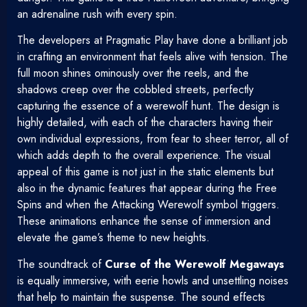
an adrenaline rush with every spin.
The developers at Pragmatic Play have done a brilliant job
in crafting an environment that feels alive with tension. The
full moon shines ominously over the reels, and the
shadows creep over the cobbled streets, perfectly
capturing the essence of a werewolf hunt. The design is
highly detailed, with each of the characters having their
own individual expressions, from fear to sheer terror, all of
which adds depth to the overall experience. The visual
appeal of this game is not just in the static elements but
also in the dynamic features that appear during the Free
Spins and when the Attacking Werewolf symbol triggers.
These animations enhance the sense of immersion and
elevate the game’s theme to new heights.
The soundtrack of
Curse of the Werewolf Megaways
is equally immersive, with eerie howls and unsettling noises
that help to maintain the suspense. The sound effects