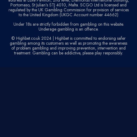
address at Luxe Pavilion, 2nd level, Diamonds International Building,
Portomaso, St Julian’s STJ 4010, Malta. SCGO Ltd is licensed and
regulated by the UK Gambling Commission for provision of services
to the United Kingdom (UKGC Account number 44662)
Under 18s are strictly forbidden from gambling on this website.
Underage gambling is an offence.
© Highbet.co.uk 2024 | Highbet is committed to endorsing safer
gambling among its customers as well as promoting the awareness
of problem gambling and improving prevention, intervention and
treatment. Gambling can be addictive, please play responsibly.