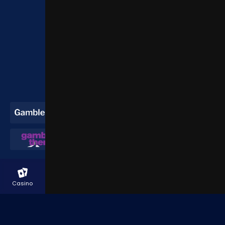
LIVE CHAT
Casino
Racing
Betslip
In Play
Promotions