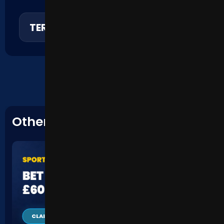
TERMS & CONDITIONS