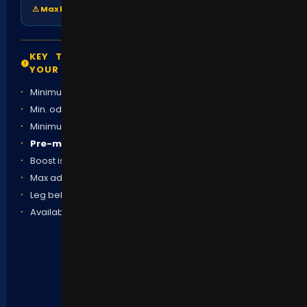
⚠ Max boost: £50,000 per bet
KEY TERMS — PLEASE READ BEFORE PLACING
YOUR ACCA
Minimum
4 selections
required
Min. odds per leg:
3/10 (1.3)
Minimum stake:
£5 real money
Pre-match only
— in-play does not qualify
Boost is
auto-credited
on winning bets
Max additional win:
£50,000 per bet
Leg below min odds =
downgraded by 1 selection
Available to
new & existing
UK customers, 18+
BET HERE