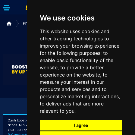
We use cookies
Promotions
ACCA Mega Boost
This website uses cookies and
other tracking technologies to
improve your browsing experience
for the following purposes:
to
enable basic functionality of the
website
,
to provide a better
experience on the website
,
to
measure your interest in our
products and services and to
personalize marketing interactions
,
to deliver ads that are more
relevant to you
.
Cash boost of
10% to 100%
applied automatically on winning pre-match
I agree
accas. Min. 4 legs, min. odds 3/10 (1.3) per leg, min. stake £5. Max boost
£50,000. Legs below min odds cause a 1-selection demotion. 18+.
BeGambleAware.org