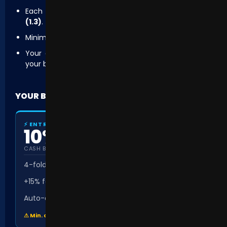
Each selection must have
minimum odds of 3/10
(1.3)
.
Minimum stake:
£5 real money
.
Your cash boost is
automatically credited
when
your bet wins.
YOUR BOOST — HOW IT SCALES
⚡ ENTRY LEVEL
10%
CASH BOOST
4-fold acca
+15% for 5-fold
Auto-applied on win
⚠ Min. odds 3/10 per leg