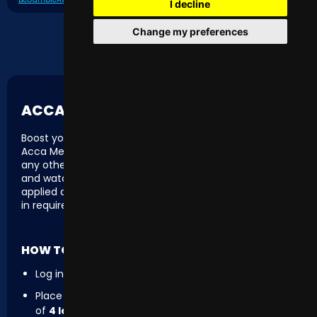
I decline
Change my preferences
ACCA MEGA BOOST
Boost your winnings by up to
100%
with the ultimate
Acca Mega Boost! Whether it's football, horse racing or
any other sport — add more legs to your accumulator
and watch your potential profits soar. The boost is
applied automatically on top of your winnings. No opt-
in required.
HOW TO QUALIFY:
Log in to your Highbet account.
Place a
pre-match winning acca
with a minimum
of
4 legs
.