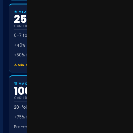
🔥 MID TIER
25%
CASH BOOST
6-7 fold acca
+40% for 8-9 fold
+50% for 10-fold+
⚠ Min. stake £5 real money
🚀 MAX BOOST
100%
CASH BOOST
20-fold+ acca
+75% for 15-fold+
Pre-match only