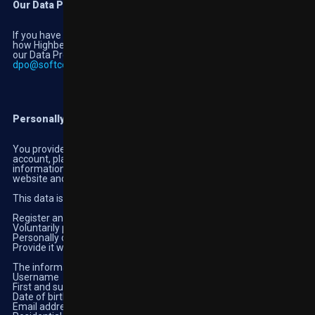
Our Data Protection Officer
If you have concerns or would like any further information about
how Highbet handles your personal information, you can contact
our Data Protection Officer at
dpo@softconstruct.com
Information we collect about you.
Personally identifiable information
You provide this information to us in the process of setting up an
account, placing bets and using the services of the website. This
information is required to give you access to certain parts of our
website and related services.
This data is collected when you:
Register an account with Highbet
Voluntarily provide it when using the website
Personally disclose the information in public areas of the website
Provide it when you contact our customer support team
The information includes your:
Username
First and surname
Date of birth
Email address