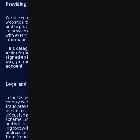
Providing our products and services
We use your personal information to enable you to use our
websites, to set up your account, participate in the online casino
and to provide you with customer service assistance.
To provide our products and services, we share your information
with external organisations working on our behalf. Further
information can be found in the Sharing Information section.
This category covers the essential activities required in
order for us to provide you with the services you use or have
signed up for. If you don’t want your information used in this
way, your option is to not use our services and close your
account.
Legal and Regulatory Requirements
In the UK, we are regulated by the UK Gambling Commission. To
comply with their requirements, we carry out identity verification,
fraud prevention and anti-money laundering checks when you
create an account with us and throughout the life of the account.
UK customers can utilise ‘Gamstop’, a national self-exclusion
scheme. Should this service be used, we will receive a notification
and will then apply the chosen restriction across our sites.
Highbet will use your identification document and/or proof of
address to check your details in order for us to protect our users
from fraudulent behaviour and to promote responsible gambling.