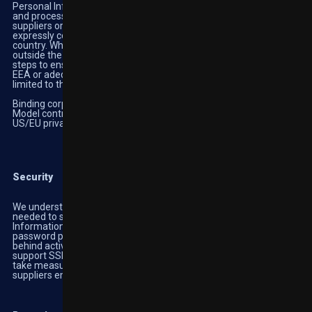
Personal Information collected on the services may be stored
and processed in any country in which we or our affiliates,
suppliers or agents maintain facilities. By using our services, you
expressly consent to any transfer of information outside of your
country. When we transfer any part of your Personal Data
outside the EEA or adequate jurisdictions we will take reasonable
steps to ensure that it is treated as securely as it is within the
EEA or adequate jurisdictions. These steps include but are not
limited to the following:
Binding corporate rules;
Model contracts; or
US/EU privacy shield
Security
We understand the importance of security and the techniques
needed to secure information. We store all of the Personal
Information we receive directly from you in an encrypted and
password protected database residing within our secure network
behind active state-of-the-art firewall software. (Our Services
support SSL Version TLS 1.2 with 256-bit encryption). We also
take measures to ensure our subsidiaries, agents, affiliates and
suppliers employ adequate security measures.