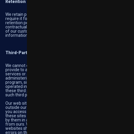
Retention
We retain personal information for as long as we reasonably
require it for legal or business purposes. In determining data
retention periods, Highbet takes into consideration local laws,
contractual obligations, and the expectations and requirements
of our customers. When we no longer need your personal
information, we securely delete or destroy it.
Third-Party Practices
We cannot ensure the protection of any information that you
provide to a third-party online site that links to or from the
services or any information collected by any third party
administering our affiliate program (if applicable) or any other
program, since these third-party online sites are owned and
operated independently from us. Any information collected by
these third parties is governed by the privacy policy, if any, of
such third party.
Our web site may contain links to other web sites, which are
outside our control and are not covered by this Privacy Policy. If
you access other sites using the links provided, the operators of
these sites may collect information from you which will be used
by them in accordance with their privacy policy, which may differ
from ours. We are not responsible solely the operators of these
websites shall be responsible for their functionality or possible
errors on the linked sites.