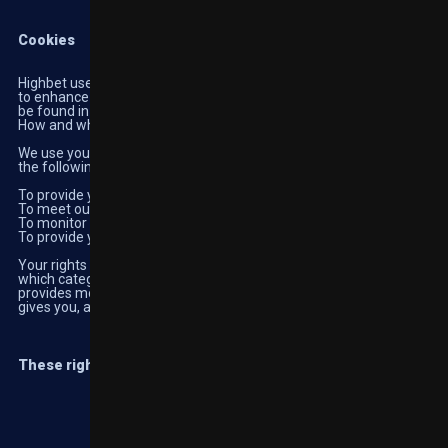
Cookies
Highbet uses cookies to ensure our website works efficiently and
to enhance your visits to our platforms. Further information can
be found in our Cookie Policy.
How and why we use your personal information
We use your personal information in a range of ways that fall into
the following categories:
To provide you with the products or services you have requested;
To meet our legal or regulatory obligations;
To monitor our website performance; and
To provide you with marketing information
Your rights over your personal information differ according to
which category and lawful basis these fall into. This sections
provides more information about each category, the rights it
gives you, and how to exercise these rights.
These rights are in bold following each category.