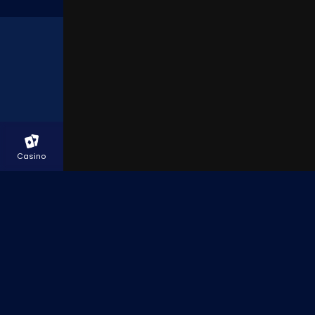
LIVE CHAT
Casino
Racing
Betslip
In Play
Promotions