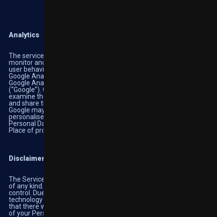
Analytics
The services contained in this section enable the Owner to
monitor and analyse web traffic and can be used to keep track of
user behaviour.
Google Analytics (Google Inc.)
Google Analytics is a web analysis service provided by Google Inc.
(“Google”). Google utilises the data collected to track and
examine the use of Highbet, to prepare reports on its activities
and share them with other Google services.
Google may use the data collected to contextualise and
personalise the ads of its own advertising network.
Personal Data collected: Cookies and Usage Data
Place of processing: US-
Privacy Policy
-Opt out
Disclaimer
The Services operate ‘AS-IS’ and ‘AS-AVAILABLE’ without liability
of any kind. We are not responsible for events beyond our direct
control. Due to the complex and ever-changing nature of our
technology and business, we cannot guarantee, nor do we claim
that there will be error-free performance regarding the privacy
of your Personal Information, and we will not be liable for any