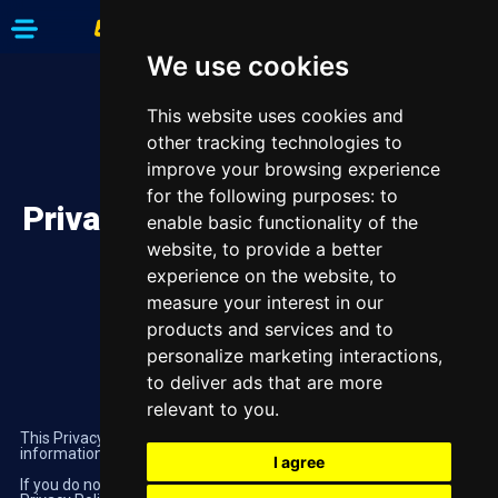
We use cookies
This website uses cookies and
other tracking technologies to
improve your browsing experience
for the following purposes:
to
Privacy Policy
enable basic functionality of the
website
,
to provide a better
experience on the website
,
to
measure your interest in our
products and services and to
personalize marketing interactions
,
to deliver ads that are more
relevant to you
.
This Privacy Policy explains how Highbet uses your personal
information when you’re using our website.
I agree
If you do not agree with any statements contained within this