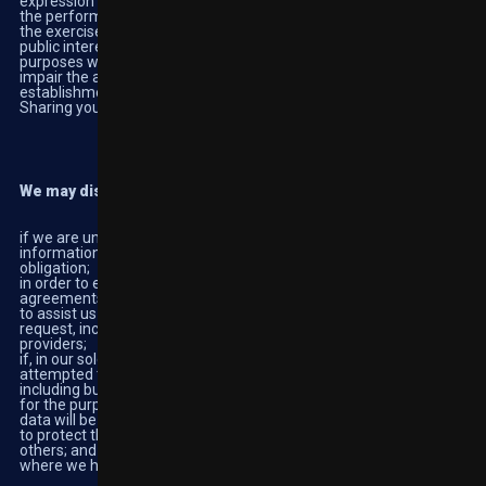
expression and information; to comply with a legal obligation; for
the performance of a task carried out in the public interest or in
the exercise of official authority; for archiving purposes in the
public interest, scientific research historical research or statistical
purposes where erasure is likely to render impossible or seriously
impair the achievement of that processing; or *for the
establishment, exercise or defence of legal claims.
Sharing your personal information.
We may disclose your Personal Data to third parties:
if we are under a duty to disclose or share your personal
information in order to comply with any legal or regulatory
obligation;
in order to enforce or apply the terms of this policy or any other
agreements;
to assist us in providing you with the products and services you
request, including but not limited to third party software
providers;
if, in our sole determination, you are found to have cheated or
attempted to defraud us, or other users of the service in any way
including but not limited to game manipulation or payment fraud;
for the purpose of research on the prevention of addiction (this
data will be made anonymous)
to protect the rights, property or safety of us, our customers or
others; and
where we have received your permission for us to do so.