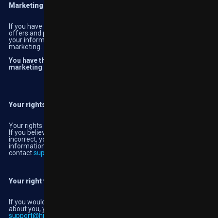
Marketing
If you have given us your consent to do so, we will send you
offers and promotions via email, SMS or online. We do not share
your information with third parties for them to use for their own
marketing.
You have the right to withdraw consent or update your
marketing preferences at any time.
Your rights
Your rights to rectification
If you believe the personal information we hold on you is
incorrect, you have the right for this to be rectified. For any
information that cannot be updated through My Account, please
contact
support@highbet.co.uk
Your right to request a copy of your personal information
If you would like a copy of the personal information we hold
about you, you should request it through live chat or by emailing
support@highbet.co.uk
and we will provide you with a form to