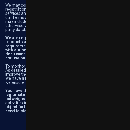
We may conduct a security review at any time to validate the
registration data provided by you and to verify your use of the
services and your financial transactions for potential breach of
our Terms and Conditions and of applicable law. Security reviews
may include but are not limited to ordering a credit report and/or
otherwise verifying the information you provide against third-
party databases.
We are required to carry out these activities to provide our
products and services legally, responsibly, and in line with the
requirements stipulated by regulators. We cannot provide you
with our services without carrying out these activities, if you
don’t want your information used in this way, your option is to
not use our services and close your account.
To monitor our website performance
As detailed above, we use cookies and traffic analysis in order to
improve the performance of our website and services available.
We have a legitimate interest in carrying out these activities and
we ensure that we minimise any impact on your privacy.
You have the ‘right to object’ to activities carried out for our
legitimate interest if you believe your right to privacy
outweighs our legitimate business interests. However, as the
activities involved are central to our business, if you wish to
object further than managing your cookies this may mean you
need to close your account.