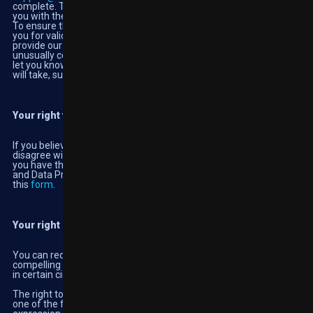
complete. The form is not compulsory but helps us to provide
you with the information you are looking for in a timely manner.
To ensure the security of your personal information, we will ask
you for valid proof of identity and once we’ve received it we will
provide our response within one month. If your request is
unusually complex and likely to take longer than a month, we will
let you know as soon as we can and tell you how long we think it
will take, such request may also incur an administration cost.
Your right to complain to the regulator
If you believe your privacy rights have been infringed, or you
disagree with a decision we have made about your privacy rights,
you have the right to complain to the Office of the Information
and Data Protection Commissioner in Malta by completing
this
form
.
Your right of erasure
You can request us to erase your personal data where there is no
compelling reason to continue processing. This right only applies
in certain circumstances, it is not a guaranteed or absolute right.
The right to erasure does not apply if processing is necessary for
one of the following reasons: to exercise the right of freedom of