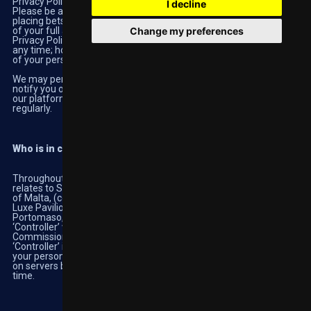
Privacy Policy , please do not proceed any further on our website.
I decline
Please be aware that registering an account on our website,
placing bets and transferring funds will be deemed confirmation
Change my preferences
of your full agreement with our
Terms and Conditions
and our
Privacy Policy. You have the right to cease using the website at
any time; however we may still be legally required to retain some
of your personal information.
We may periodically make changes to this Privacy Policy and will
notify you of these changes by posting the modified terms on
our platforms. We recommend that you revisit this Privacy Policy
regularly.
Who is in control of your information?
Throughout this Privacy Policy, "Highbet", "we", "our" and "us"
relates to SCGO LIMITED, a company incorporated under the laws
of Malta, (company no C45929) whose registered office is at
Luxe Pavilion, 2nd level, Diamonds International Building,
Portomaso, St Julian's STJ 4010, Malta. We are registered as a
‘Controller’ with the Office of the Information and Data Protection
Commissioner in Malta under notification number 11795. A
‘Controller’ is a person or company who determines how and why
your personal information is used. Your information is held by us
on servers based in Luxembourg and elsewhere from time to
time.