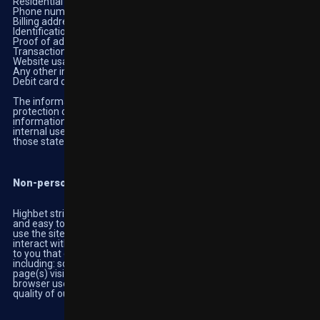
Residential address
Phone number
Billing address
Identification documents
Proof of address documents
Transaction history
Website usage preferences
Any other information you provide us when using our platforms
Debit card details, or other payment information
The information is also required for billing purposes and for the
protection of minors. You can amend and update this
information by contacting Customer Support. This data is for
internal use only and is never passed to any third parties except
those stated below.
Non-personally identifiable information and traffic analysis
Highbet strives to make our website as user friendly as possible
and easy to find on the internet. Highebt collects data on how you
use the site, which does not identify you personally. When you
interact with the services, our servers keep an activity log unique
to you that collects certain administrative and traffic information
including: source IP address, time of access, date of access, web
page(s) visited, language use, software crash reports and type of
browser used. This information is essential for the provision and
quality of our services.