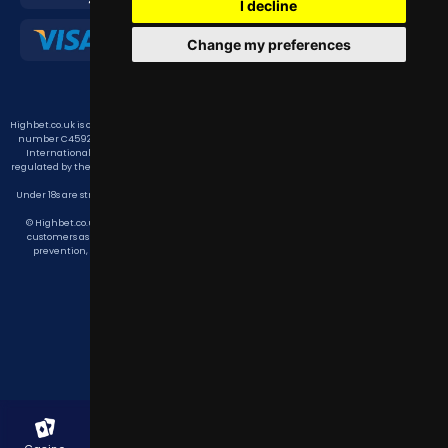
I decline
Change my preferences
Highbet.co.uk is operated by SCGO Limited, a company registered in Malta with registration
number C45929 and having its registered address at Luxe Pavilion, 2nd level, Diamonds
International Building, Portomaso, St Julian's STJ 4010, Malta. SCGO Ltd is licensed and
regulated by the UK Gambling Commission for provision of services to the United Kingdom
(UKGC Account number 44662)
Under 18s are strictly forbidden from gambling on this website. Underage gambling is an
offence.
© Highbet.co.uk 2026 | Highbet is committed to endorsing safer gambling among its
customers as well as promoting the awareness of problem gambling and improving
prevention, intervention and treatment. Gambling can be addictive, please play
responsibly.