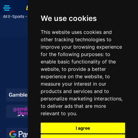
All E-Sports - Esports Games bets
We use cookies
This website uses cookies and
other tracking technologies to
improve your browsing experience
LIVE CHAT
for the following purposes:
to
enable basic functionality of the
website
,
to provide a better
experience on the website
,
to
measure your interest in our
products and services and to
personalize marketing interactions
,
to deliver ads that are more
relevant to you
.
I agree