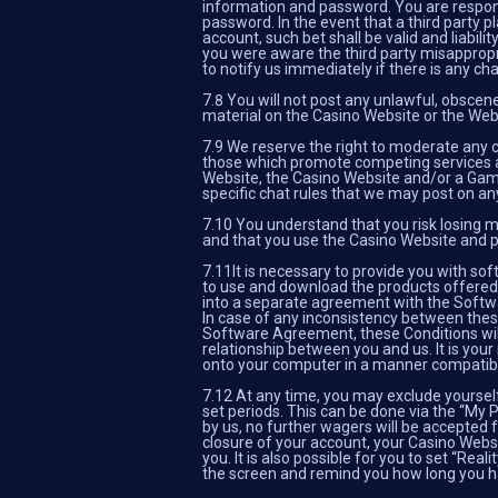
information and password. You are respon
password. In the event that a third party p
account, such bet shall be valid and liabilit
you were aware the third party misapprop
to notify us immediately if there is any c
7.8 You will not post any unlawful, obscen
material on the Casino Website or the Web
7.9 We reserve the right to moderate any 
those which promote competing services and
Website, the Casino Website and/or a Game
specific chat rules that we may post on any
7.10 You understand that you risk losing 
and that you use the Casino Website and pl
7.11It is necessary to provide you with sof
to use and download the products offered
into a separate agreement with the Softw
In case of any inconsistency between the
Software Agreement, these Conditions will 
relationship between you and us. It is you
onto your computer in a manner compatibl
7.12 At any time, you may exclude yourse
set periods. This can be done via the “My 
by us, no further wagers will be accepted
closure of your account, your Casino Websi
you. It is also possible for you to set “Real
the screen and remind you how long you h