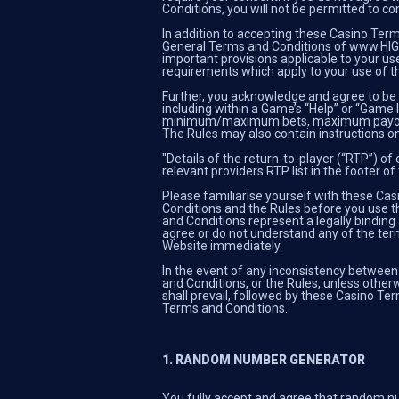
Conditions, you will not be permitted to co
In addition to accepting these Casino Ter
General Terms and Conditions of www.HIG
important provisions applicable to your use 
requirements which apply to your use of t
Further, you acknowledge and agree to be 
including within a Game’s “Help” or “Game In
minimum/maximum bets, maximum payouts,
The Rules may also contain instructions on
"Details of the return-to-player (“RTP”) o
relevant providers RTP list in the footer 
Please familiarise yourself with these Ca
Conditions and the Rules before you use 
and Conditions represent a legally bindin
agree or do not understand any of the term
Website immediately.
In the event of any inconsistency betwee
and Conditions, or the Rules, unless otherw
shall prevail, followed by these Casino Te
Terms and Conditions.
1. RANDOM NUMBER GENERATOR
You fully accept and agree that random nu