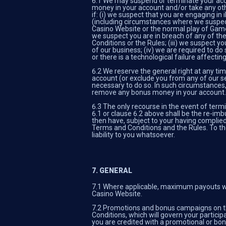
6.1 We may suspend or terminate your acc
money in your account and/or take any oth
if: (i) we suspect that you are engaging in 
(including circumstances where we suspec
Casino Website or the normal play of Games
we suspect you are in breach of any of t
Conditions or the Rules; (iii) we suspect y
of our business; (iv) we are required to do 
or there is a technological failure affecti
6.2 We reserve the general right at any tim
account (or exclude you from any of our se
necessary to do so. In such circumstances
remove any bonus money in your account.
6.3 The only recourse in the event of term
6.1 or clause 6.2 above shall be the re-
then have, subject to your having complie
Terms and Conditions and the Rules. To the
liability to you whatsoever.
7. GENERAL
7.1 Where applicable, maximum payouts wil
Casino Website.
7.2 Promotions and bonus campaigns on th
Conditions, which will govern your partic
you are credited with a promotional or bon