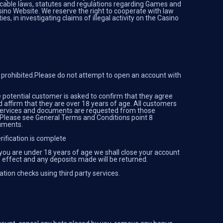
icable laws, statutes and regulations regarding Games and
sino Website. We reserve the right to cooperate with law
s, in investigating claims of illegal activity on the Casino
s prohibited.Please do not attempt to open an account with
he potential customer is asked to confirm that they agree
 affirm that they are over 18 years of age. All customers
n services and documents are requested from those
 Please see General Terms and Conditions point 8
cuments.
rification is complete
you are under 18 years of age we shall close your account
e effect and any deposits made will be returned.
cation checks using third party services.