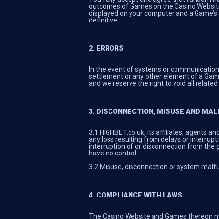
outcomes of Games on the Casino Website.
displayed on your computer and a Game’s r
definitive.
2. ERRORS
In the event of systems or communications 
settlement or any other element of a Game, 
and we reserve the right to void all relate
3. DISCONNECTION, MISUSE AND MA
3.1 HIGHBET.co.uk, its affiliates, agents and
any loss resulting from delays or interrupt
interruption of or disconnection from the
have no control.
3.2 Misuse, disconnection or system malfun
4. COMPLIANCE WITH LAWS
The Casino Website and Games thereon may