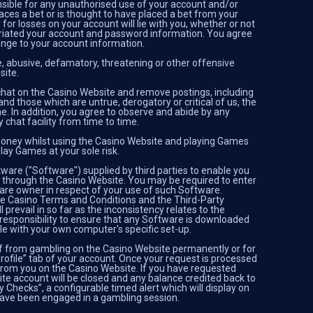
sible for any unauthorised use of your account and/or
laces a bet or is thought to have placed a bet from your
y for losses on your account will lie with you, whether or not
riated your account and password information. You agree
hange to your account information.
e, abusive, defamatory, threatening or other offensive
site.
chat on the Casino Website and remove postings, including
 those which are untrue, derogatory or critical of us, the
. In addition, you agree to observe and abide by any
 chat facility from time to time.
money whilst using the Casino Website and playing Games
ay Games at your sole risk.
tware ("Software") supplied by third parties to enable you
 through the Casino Website. You may be required to enter
are owner in respect of your use of such Software.
se Casino Terms and Conditions and the Third-Party
prevail in so far as the inconsistency relates to the
r responsibility to ensure that any Software is downloaded
e with your own computer's specific set-up.
lf from gambling on the Casino Website permanently or for
Profile” tab of your account. Once your request is processed
 from you on the Casino Website. If you have requested
te account will be closed and any balance credited back to
ity Checks”, a configurable timed alert which will display on
ave been engaged in a gambling session.