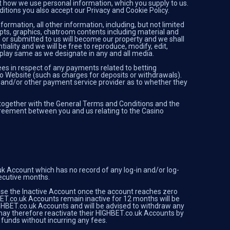
t how we use personal information, which you supply to us.
tions you also accept our Privacy and Cookie Policy.
formation, all other information, including, but not limited
pts, graphics, chatroom contents including material and
or submitted to us will become our property and we shall
tiality and we will be free to reproduce, modify, edit,
isplay same as we designate in any and all media.
es in respect of any payments related to betting
 Website (such as charges for deposits or withdrawals).
 and/or other payment service provider as to whether they
together with the General Terms and Conditions and the
agreement between you and us relating to the Casino
uk
Account which has no record of any log-in and/or log-
ecutive months.
lose the Inactive Account once the account reaches zero
ET.co.uk
Accounts remain inactive for 12 months will be
GHBET.co.uk
Accounts and will be advised to withdraw any
ay therefore reactivate their
HIGHBET.co.uk
Accounts by
 funds without incurring any fees.