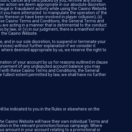
ount, cancel any bets placed by you, remove any bonus
er action we deem appropriate in our absolute discretion
illegal or fraudulent activity while using the Casino Website
t you have attempted to manipulate the operation of the
 thereon or have been involved in player collusion); (ii)
hese Casino Terms and Conditions, the General Terms and
ou are acting in a manner that is detrimental to the conduct
so by law; or (v) in our judgment, there is a manifest error
ng the Casino Website.
e, and in our sole discretion, to suspend or terminate your
rvices) without further explanation if we consider it
, where deemed appropriate by us, we reserve the right to
ination of your account by us for reasons outlined in clause
imbursement of any undisputed account balance you may
d with these Casino Terms and Conditions, the General
 fullest extent permitted by law, we shall have no further
l be indicated to you in the Rules or elsewhere on the
e Casino Website will have their own individual Terms and
ipation in the relevant promotion/bonus campaign. Where
us amount in your account relating to a promotional or