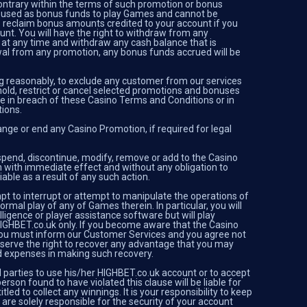
ontrary within the terms of such promotion or bonus
 used as bonus funds to play Games and cannot be
o reclaim bonus amounts credited to your account if you
t. You will have the right to withdraw from any
 at any time and withdraw any cash balance that is
al from any promotion, any bonus funds accrued will be
ng reasonably, to exclude any customer from our services
hhold, restrict or cancel selected promotions and bonuses
e in breach of these Casino Terms and Conditions or in
ions.
ange or end any Casino Promotion, if required for legal
spend, discontinue, modify, remove or add to the Casino
 with immediate effect and without any obligation to
iable as a result of any such action.
empt to interrupt or attempt to manipulate the operations of
rmal play of any of Games therein. In particular, you will
elligence or player assistance software but will play
IGHBET.co.uk
only. If you become aware that the Casino
you must inform our Customer Services and you agree not
eserve the right to recover any advantage that you may
and expenses in making such recovery.
 parties to use his/her
HIGHBET.co.uk
account or to accept
erson found to have violated this clause will be liable for
itled to collect any winnings. It is your responsibility to keep
re solely responsible for the security of your account