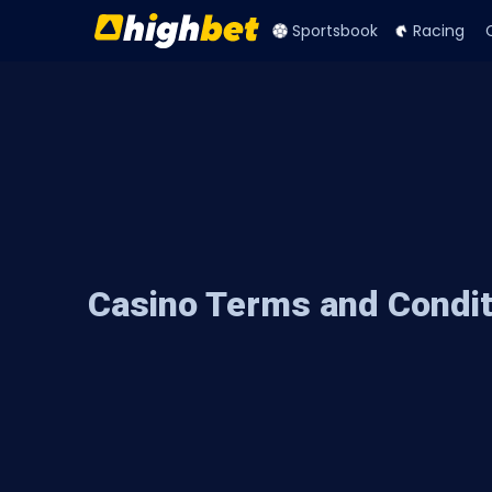
Sportsbook
Racing
Casino Terms and Condit