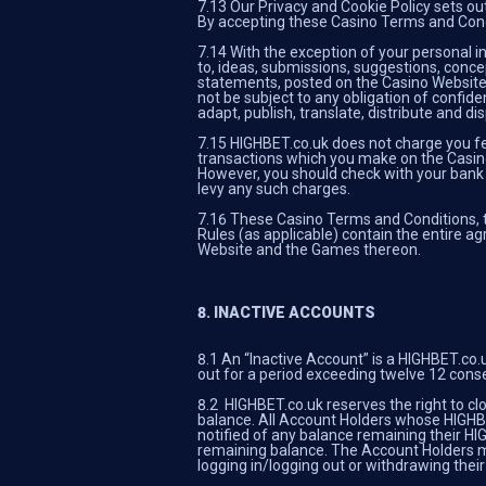
7.13 Our Privacy and Cookie Policy sets ou
By accepting these Casino Terms and Condi
7.14 With the exception of your personal in
to, ideas, submissions, suggestions, conce
statements, posted on the Casino Website 
not be subject to any obligation of confiden
adapt, publish, translate, distribute and d
7.15
HIGHBET.co.uk
does not charge you fe
transactions which you make on the Casino
However, you should check with your bank
levy any such charges.
7.16 These Casino Terms and Conditions, 
Rules (as applicable) contain the entire 
Website and the Games thereon.
8. INACTIVE ACCOUNTS
8.1 An “Inactive Account” is a
HIGHBET.co.
out for a period exceeding twelve 12 cons
8.2
HIGHBET.co.uk
reserves the right to c
balance. All Account Holders whose
HIGHB
notified of any balance remaining their
HI
remaining balance. The Account Holders m
logging in/logging out or withdrawing their