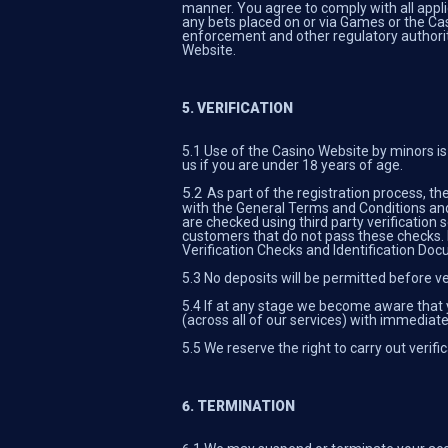
manner. You agree to comply with all appl
any bets placed on or via Games or the Ca
enforcement and other regulatory authoritie
Website.
5. VERIFICATION
5.1 Use of the Casino Website by minors i
us if you are under 18 years of age.
5.2
As part of the registration process, t
with the General Terms and Conditions and
are checked using third party verificatio
customers that do not pass these checks.
Verification Checks and Identification Do
5.3 No deposits will be permitted before ve
5.4 If at any stage we become aware that 
(across all of our services) with immediat
5.5 We reserve the right to carry out verifi
6. TERMINATION