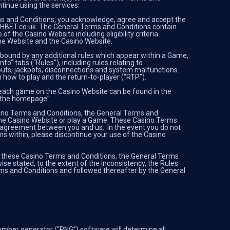
ntinue using the services.
ms and Conditions, you acknowledge, agree and accept the
HBET.co.uk. The General Terms and Conditions contain
of the Casino Website including eligibility criteria
he Website and the Casino Website.
bound by any additional rules which appear within a Game,
fo” tabs (“Rules”), including rules relating to
 jackpots, disconnections and system malfunctions.
 how to play and the return-to-player (“RTP”).
f each game on the Casino Website can be found in the
of the homepage"
sino Terms and Conditions, the General Terms and
the Casino Website or play a Game. These Casino Terms
g agreement between you and us. In the event you do not
s within, please discontinue your use of the Casino
n these Casino Terms and Conditions, the General Terms
ise stated, to the extent of the inconsistency, the Rules
rms and Conditions and followed thereafter by the General
mber generator (“RNG”) software will determine all