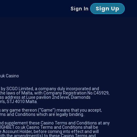
Sign Up
Sign In
.uk Casino
 by SCGO Limited, a company duly incorporated and
he laws of Malta, with Company Registration No.C45929,
ess address at Luxe pavilion 2nd level, Diamonds
an’s, STJ 4010 Malta.
ng any game thereon (“Game”) means that you accept,
s and Conditions which are legally binding.
nd supplement these Casino Terms and Conditions at any
IGHBET.co.uk Casino Terms and Conditions shall be
e Account Holder, before coming into effect and will
e with the amendment(s) to these Casino Terms and