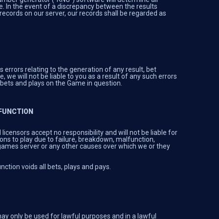
 In the event of a discrepancy between the results
ecords on our server, our records shall be regarded as
errors relating to the generation of any result, bet
we will not be liable to you as a result of any such errors
d bets and plays on the Game in question.
LFUNCTION
 licensors accept no responsibility and will not be liable for
ions to play due to failure, breakdown, malfunction,
 games server or any other causes over which we or they
ction voids all bets, plays and pays.
 only be used for lawful purposes and in a lawful