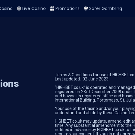
Casino
Live Casino
Promotions
Safer Gambling
Terms & Conditions for use of HIGHBET.co
Last updated: 02 June 2023
ions
“HIGHBET.co.uk” is operated and managed
registered on 23rd December 2008 under t
and having its registered office and busin
International Building, Portomaso, St. Juli
Your use of the Casino and/or your playi
understand and abide by these Casino Term
HIGHBET.co.uk may update, amend, edit a
time. Any substantial amendment to the H
notified in advance by HIGHBET.co.uk to th
require your consent. If you do not agre