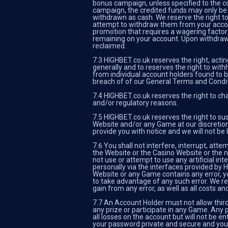
bonus campaign, unless specified to the c
campaign, the credited funds may only be
withdrawn as cash. We reserve the right t
attempt to withdraw them from your accoun
promotion that requires a wagering factor
remaining on your account. Upon withdraw
reclaimed.
7.3 HIGHBET.co.uk reserves the right, acti
generally and to reserves the right to wit
from individual account holders found to b
breach of of our General Terms and Condit
7.4
HIGHBET.co.uk
reserves the right to ch
and/or regulatory reasons.
7.5
HIGHBET.co.uk
reserves the right to su
Website and/or any Game at our discretion
provide you with notice and we will not be l
7.6 You shall not interfere, interrupt, att
the Website or the Casino Website or the no
not use or attempt to use any artificial int
personally via the interfaces provided by
H
Website or any Game contains any error, 
to take advantage of any such error. We r
gain from any error, as well as all costs 
7.7 An Account Holder must not allow third
any prize or participate in any Game. Any p
all losses on the account but will not be ent
your password private and secure and you a